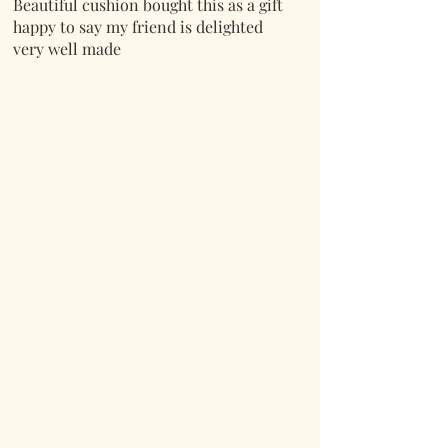
Beautiful cushion bought this as a gift
happy to say my friend is delighted
very well made