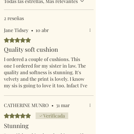
Todas las estrellas, Más relevantes
2 reseñas
Jane Tidsey
•
10 abr
Obtuvo 5 de 5 estrellas.
Quality soft cushion
I ordered a couple of cushions. This
one I ordered for my sister in law. The
quality and softness is stunning. It's
velvety and the print is lovely. I know
my sis is going to love it too. Infact I've
gone back on & ordered 2 for myself.
CATHERINE MUNRO
•
31 mar
Obtuvo 5 de 5 estrellas.
Verificada
Stunning