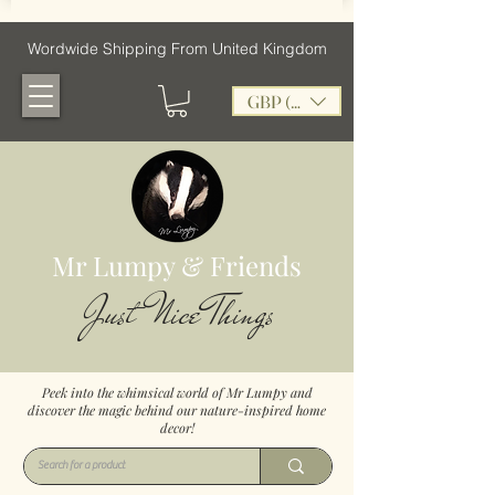
Wordwide Shipping From United Kingdom
GBP (£)
Mr Lumpy & Friends
Just Nice Things
Peek into the whimsical world of Mr Lumpy and
discover the magic behind our nature-inspired home
decor!