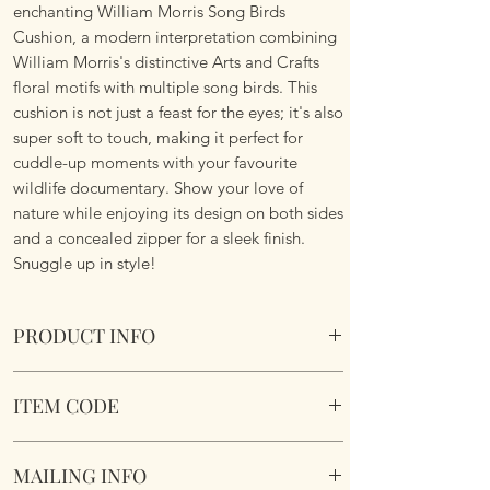
enchanting William Morris Song Birds
Cushion, a modern interpretation combining
William Morris's distinctive Arts and Crafts
floral motifs with multiple song birds. This
cushion is not just a feast for the eyes; it's also
super soft to touch, making it perfect for
cuddle-up moments with your favourite
wildlife documentary. Show your love of
nature while enjoying its design on both sides
and a concealed zipper for a sleek finish.
Snuggle up in style!
PRODUCT INFO
William Morris Song Birds Cushion
ITEM CODE
Size 45.75cm x 45.75 cm Square. Complete
with cushion pad insert. Concealed zipper.
William Morris Song Birds Cushion
Super Soft To Touch. Short Plush. Double
MAILING INFO
sided. Machine Washable.