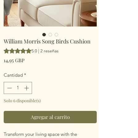
William Morris Song Birds Cushion
Según 2 reseñas, la calificación es de 5.0 de 5 estrellas
5.0 | 2 reseñas
Precio
14,95 GBP
Cantidad
*
Solo 6 disponible(s)
Agregar al carrito
Transform your living space with the