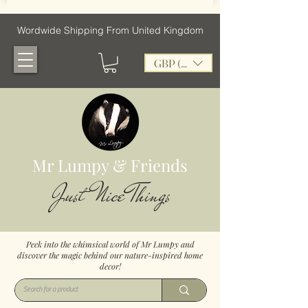
Wordwide Shipping From United Kingdom
GBP (£)
Mr Lumpy & Friends
Just Nice Things
Peek into the whimsical world of Mr Lumpy and
discover the magic behind our nature-inspired home
decor!