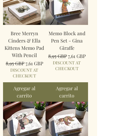
Bree Merryn
Memo Block and
Cinders & Ella
Pen Set - Gina
Kittens Memo Pad
Giraffe
With Pencil
Precio
Precio de oferta
8,95 GBP
7,61 GBP
Precio
Precio de oferta
DISCOUNT AT
8,95 GBP
7,61 GBP
CHECKOUT
DISCOUNT AT
CHECKOUT
Agregar al
Agregar al
carrito
carrito