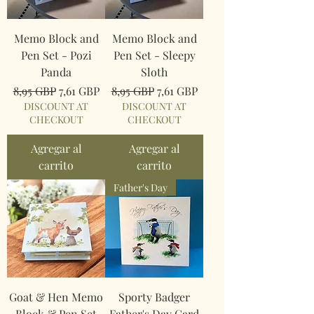
Memo Block and
Memo Block and
Pen Set - Pozi
Pen Set - Sleepy
Panda
Sloth
Precio
Precio de oferta
Precio
Precio de oferta
8,95 GBP
7,61 GBP
8,95 GBP
7,61 GBP
DISCOUNT AT
DISCOUNT AT
CHECKOUT
CHECKOUT
Agregar al
Agregar al
carrito
carrito
Father's Day
Goat & Hen Memo
Sporty Badger
Block & Pen Set
Father's Day Card