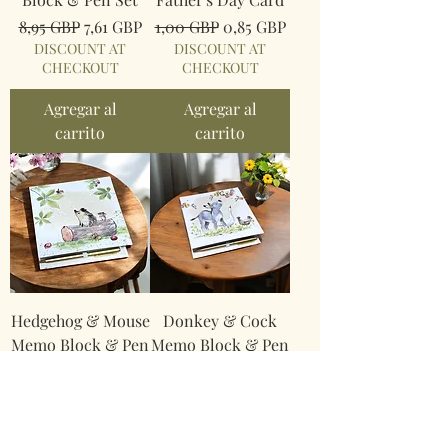
Precio
Precio de oferta
Precio
Precio de oferta
8,95 GBP
7,61 GBP
1,00 GBP
0,85 GBP
DISCOUNT AT
DISCOUNT AT
CHECKOUT
CHECKOUT
Agregar al
Agregar al
carrito
carrito
Hedgehog & Mouse
Donkey & Cock
Memo Block & Pen
Memo Block & Pen
Set
Set
Precio
Precio de oferta
Precio
Precio de oferta
8,95 GBP
7,61 GBP
8,95 GBP
7,61 GBP
DISCOUNT AT
DISCOUNT AT
CHECKOUT
CHECKOUT