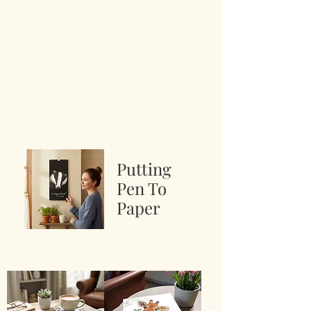
Putting
Pen To
Paper