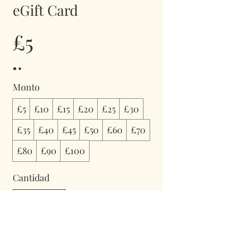
eGift Card
£5
Monto
£5
£10
£15
£20
£25
£30
£35
£40
£45
£50
£60
£70
£80
£90
£100
Cantidad