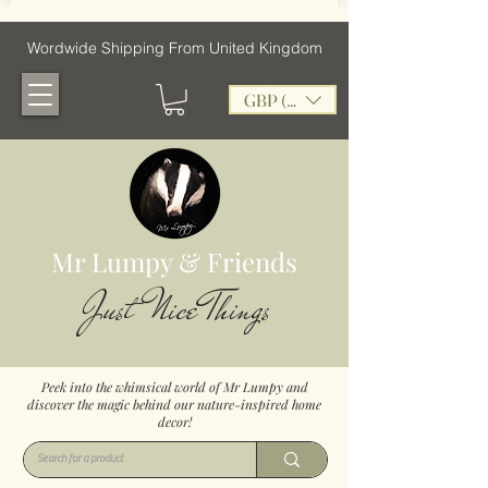
Wordwide Shipping From United Kingdom
GBP (£)
Mr Lumpy & Friends
Just Nice Things
Peek into the whimsical world of Mr Lumpy and
discover the magic behind our nature-inspired home
decor!