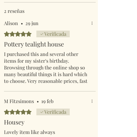
2 reseñas
Alison
•
29 jun
Obtuvo 5 de 5 estrellas.
Verificada
Pottery tealight house
I purchased this and several other
items for my sister's birthday.
Browsing through the online shop so
many beautiful things it is hard which
to choose. Very reasonable prices, fast
delivery and excellent customer
service, plus the knowledge that each
purchase is helping wildlife
M Fitzsimons
•
19 feb
Obtuvo 5 de 5 estrellas.
Verificada
Housey
Lovely item like always