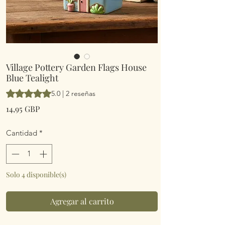
Village Pottery Garden Flags House
Blue Tealight
Según 2 reseñas, la calificación es de 5.0 de 5 estrellas
5.0 | 2 reseñas
Precio
14,95 GBP
Cantidad
*
Solo 4 disponible(s)
Agregar al carrito