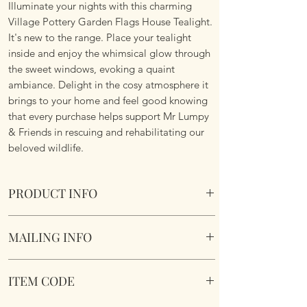
Illuminate your nights with this charming
Village Pottery Garden Flags House Tealight.
It's new to the range. Place your tealight
inside and enjoy the whimsical glow through
the sweet windows, evoking a quaint
ambiance. Delight in the cosy atmosphere it
brings to your home and feel good knowing
that every purchase helps support Mr Lumpy
& Friends in rescuing and rehabilitating our
beloved wildlife.
PRODUCT INFO
Crafted and hand finished by artisans for a
MAILING INFO
truly unique gift.
Village Pottery Garden Flags House Blue
Our products are mailed from the United
Tealight.
ITEM CODE
Kingdom using Royal Mail Tracked 48
Section to the rear for inserting a tealight.
service. International mailings will also be
Dimensions 15 x 9.8 x 8cm