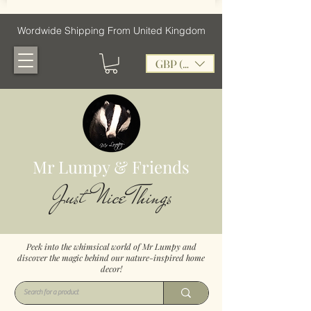
Wordwide Shipping From United Kingdom
GBP (£)
Mr Lumpy & Friends
Just Nice Things
Peek into the whimsical world of Mr Lumpy and
discover the magic behind our nature-inspired home
decor!