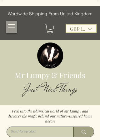
Wordwide Shipping From United Kingdom
GBP (£)
Mr Lumpy & Friends
Just Nice Things
Peek into the whimsical world of Mr Lumpy and
discover the magic behind our nature-inspired home
decor!