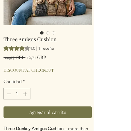
Three Amigos Cushion
Según 1 reseña, la calificación es de 4.0 de 5 estrellas
4.0 | 1 reseña
Precio
Precio
 14,95 GBP 
12,71 GBP
de
oferta
DISCOUNT AT CHECKOUT
Cantidad
*
Agregar al carrito
Three Donkey Amigos Cushion
– more than