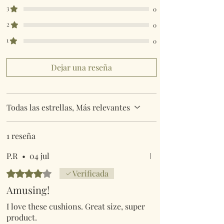
3
0
2
0
1
0
Dejar una reseña
Todas las estrellas, Más relevantes
1 reseña
P.R
•
04 jul
Obtuvo 4 de 5 estrellas.
Verificada
Amusing!
I love these cushions. Great size, super
product.