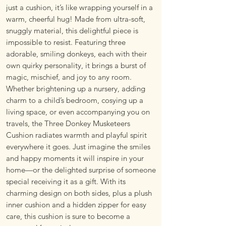
just a cushion, it’s like wrapping yourself in a
warm, cheerful hug! Made from ultra-soft,
snuggly material, this delightful piece is
impossible to resist. Featuring three
adorable, smiling donkeys, each with their
own quirky personality, it brings a burst of
magic, mischief, and joy to any room.
Whether brightening up a nursery, adding
charm to a child’s bedroom, cosying up a
living space, or even accompanying you on
travels, the Three Donkey Musketeers
Cushion radiates warmth and playful spirit
everywhere it goes. Just imagine the smiles
and happy moments it will inspire in your
home—or the delighted surprise of someone
special receiving it as a gift. With its
charming design on both sides, plus a plush
inner cushion and a hidden zipper for easy
care, this cushion is sure to become a