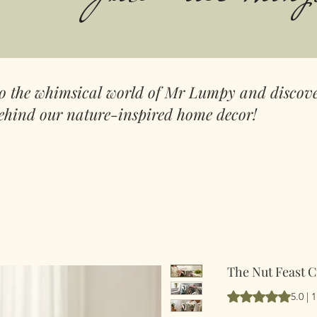
to the whimsical world of Mr Lumpy and discove
ehind our nature-inspired home decor!
The Nut Feast 
Según 1 reseña, la
5.0 | 