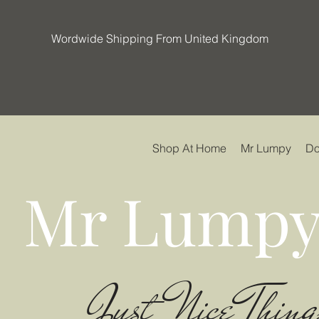
Wordwide Shipping From United Kingdom
Shop At Home
Mr Lumpy
Do
Mr Lumpy
Just Nice Thing