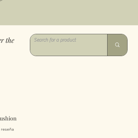
r the
Cushion
 calificación es de 5.0 de 5 estrellas
1 reseña