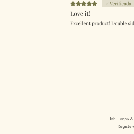
Obtuvo 5 de 5 estrellas.
Verificada
Love it!
Excellent product! Double sid
Mr Lumpy & 
Registe