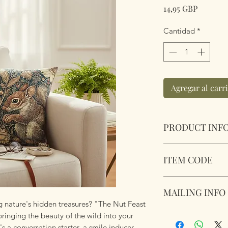
Precio
14,95 GBP
Cantidad
*
Agregar al carr
PRODUCT INF
The Nut Feast Cush
ITEM CODE
Size 45.75cm x 45
cushion pad insert.
MLCUS043
Touch. Short Plush
MAILING INFO
 nature's hidden treasures? "The Nut Feast
Our products are 
bringing the beauty of the wild into your
using Royal Mail Tr
t's a conversation starter, a smile inducer,