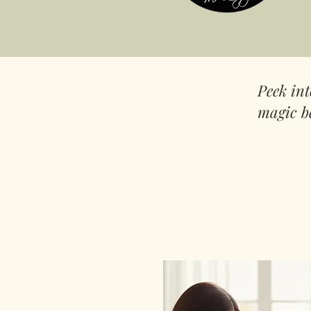
Peek in
magic b