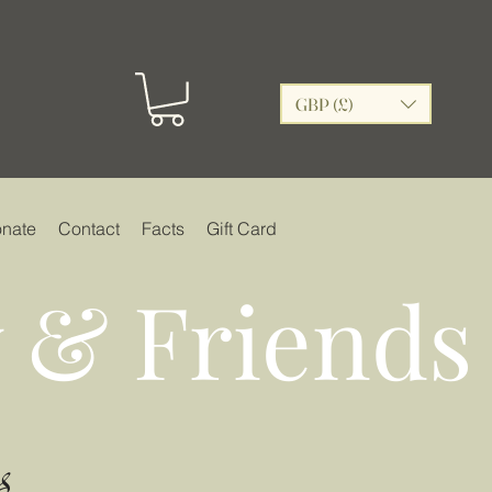
GBP (£)
nate
Contact
Facts
Gift Card
 & Friends
s