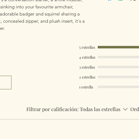
mailings will also 
inking into your favourite armchair,
something really q
 adorable badger and squirrel sharing a
can fulfill your req
, concealed zipper, and plush insert, it's a
er.
Worldwide Mailings
menu at checkout. J
Country.
5 estrellas
4 estrellas
3 estrellas
2 estrellas
1 estrella
Filtrar por calificación:
Todas las estrellas
Ord