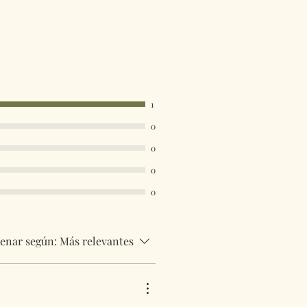
be tracked and insured. If you need
uick then please contact us so we
uirements.
 are available in the drop down
ust select your destination
1
0
0
0
0
enar según:
Más relevantes