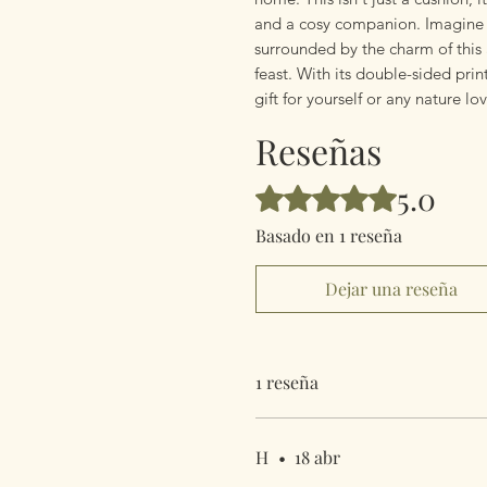
and a cosy companion. Imagine s
surrounded by the charm of this
feast. With its double-sided print
gift for yourself or any nature lov
Reseñas
5.0
Obtuvo 5 de 5 estrellas.
Basado en 1 reseña
Dejar una reseña
1 reseña
H
•
18 abr