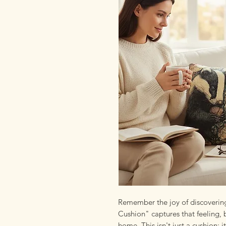
Remember the joy of discovering
Cushion" captures that feeling, 
home. This isn't just a cushion; i