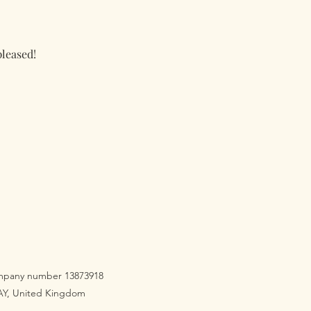
pleased!
company number 13873918
3AY, United Kingdom