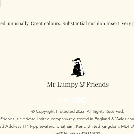
ed, unusually. Great colours. Substantial cushion insert. Very 
Mr Lumpy & Friends
© Copyright Protected 2022. All Rights Reserved.
Friends is a private limited company registered in England & Wales 
red Address 114 Ripplewaters, Chatham, Kent, United Kingdom, ME4 
VAT Number 425619393