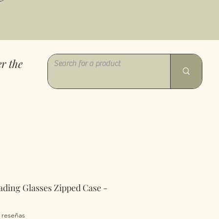
r the
ading Glasses Zipped Case -
a calificación es de 5.0 de 5 estrellas
2 reseñas