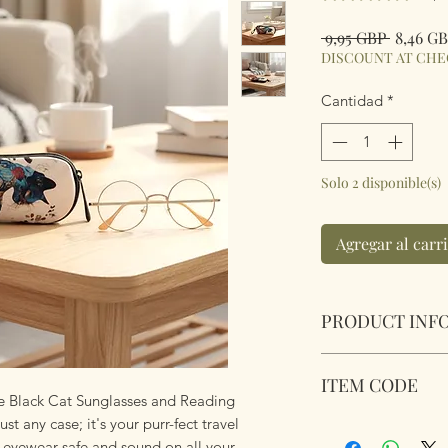
Precio
 9,95 GBP 
8,46 G
DISCOUNT AT CH
Cantidad
*
Solo 2 disponible(s)
Agregar al carr
PRODUCT INF
Soft Padded Sungla
ITEM CODE
Zipped with a key 
the Black Cat Sunglasses and Reading
anything!
st any case; it's your purr-fect travel
MB066
Size 18x8.5x3.6cm
r eyewear safe and sound on all your