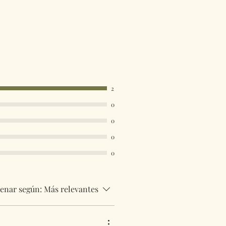
2
0
0
0
0
enar según:
Más relevantes