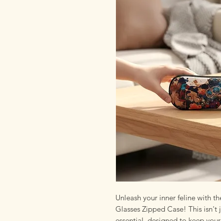
Unleash your inner feline with 
Glasses Zipped Case! This isn't ju
essential, designed to keep you