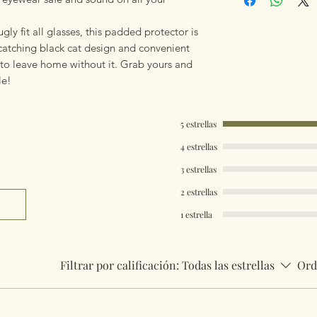
gly fit all glasses, this padded protector is
-catching black cat design and convenient
t to leave home without it. Grab yours and
le!
5 estrellas
4 estrellas
3 estrellas
2 estrellas
1 estrella
Filtrar por calificación:
Todas las estrellas
Ord