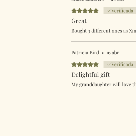
Obtuvo 5 de 5 estrellas.
Verificada
Great
Bought 3 different ones as Xm
Patricia Bird
•
16 abr
Obtuvo 5 de 5 estrellas.
Verificada
Delightful gift
My granddaughter will love t