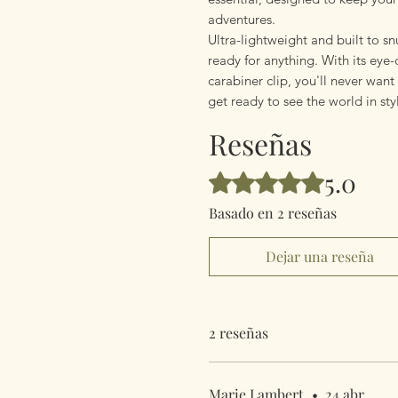
adventures.
Ultra-lightweight and built to snu
ready for anything. With its eye
carabiner clip, you'll never wan
get ready to see the world in sty
Reseñas
5.0
Obtuvo 5 de 5 estrellas.
Basado en 2 reseñas
Dejar una reseña
2 reseñas
Marie Lambert
•
24 abr