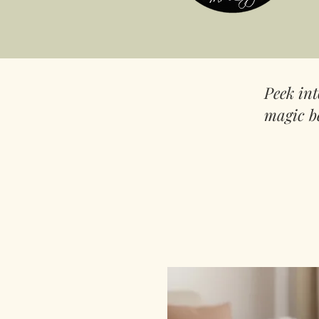
Peek in
magic b