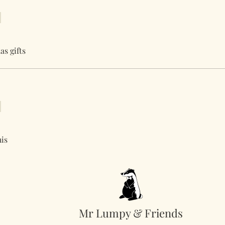
as gifts
his
Mr Lumpy & Friends