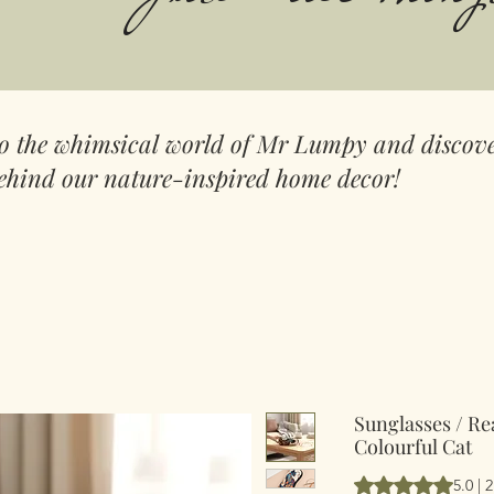
to the whimsical world of Mr Lumpy and discove
ehind our nature-inspired home decor!
Sunglasses / Re
Colourful Cat
Según 2 reseñas, l
5.0 | 