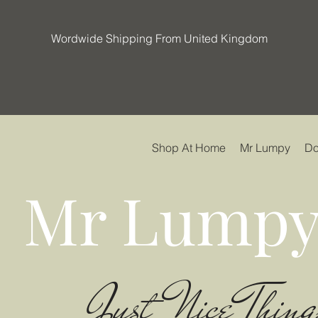
Wordwide Shipping From United Kingdom
Shop At Home
Mr Lumpy
Do
Mr Lumpy
Just Nice Thing