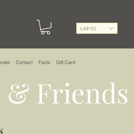
GBP (£)
nate
Contact
Facts
Gift Card
 & Friends
s