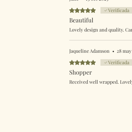
Obtuvo 5 de 5 estrellas.
Verificada
Beautiful
Lovely design and quality. Ca
Jaqueline Adamson
•
28 may
Obtuvo 5 de 5 estrellas.
Verificada
Shopper
Received well wrapped. Lovely