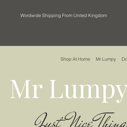
Wordwide Shipping From United Kingdom
Shop At Home
Mr Lumpy
Do
Mr Lumpy
Just Nice Thing