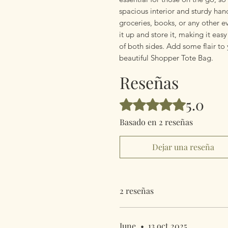
spacious interior and sturdy handl
groceries, books, or any other e
it up and store it, making it ea
of both sides. Add some flair to
beautiful Shopper Tote Bag.
Reseñas
5.0
Obtuvo 5 de 5 estrellas.
Basado en 2 reseñas
Dejar una reseña
2 reseñas
June
•
13 oct 2025