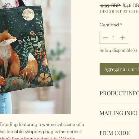
Precio
 9,95 GBP 
8,46 G
DISCOUNT AT CH
Cantidad
*
Solo 4 disponible(s)
Agregar al carr
PRODUCT INF
Foldable Shopper T
MAILING INFO
Cotton & Polyester
Fabric handles con
Tote Bag featuring a whimsical scene of a
Our products are 
Dimensions 44 x34 
his foldable shopping bag is the perfect
ITEM CODE
using Royal Mail Tr
 don't leave home without it. With its