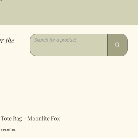
r the
 Tote Bag - Moonlite Fox
a calificación es de 5.0 de 5 estrellas
2 reseñas