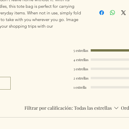
mailings will also 
es, this tote bag is perfect for carrying
Stylish Shopper To
something really q
veryday items. When not in use, simply fold
can fulfill your req
sy to take with you wherever you go. Image
 your shopping trips with our
Worldwide Mailings
menu at checkout. J
Country.
5 estrellas
4 estrellas
3 estrellas
2 estrellas
1 estrella
Filtrar por calificación:
Todas las estrellas
Ord