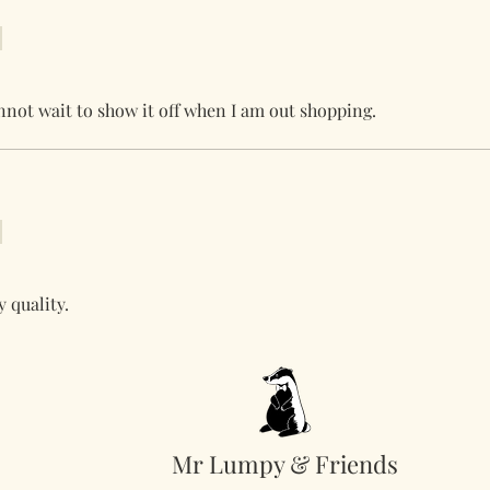
nnot wait to show it off when I am out shopping.
 quality.
Mr Lumpy & Friends