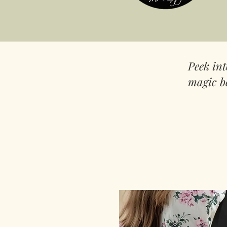
Peek in
magic b