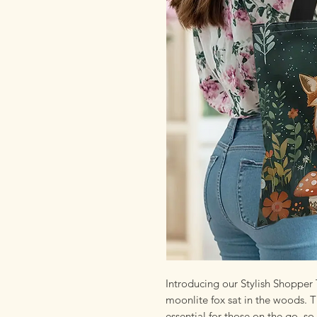
Introducing our Stylish Shopper 
moonlite fox sat in the woods. T
essential for those on the go, so