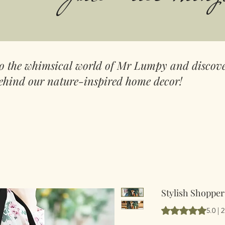
to the whimsical world of Mr Lumpy and discove
ehind our nature-inspired home decor!
Stylish Shopper
Según 2 reseñas, l
5.0 | 