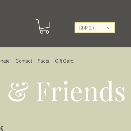
GBP (£)
nate
Contact
Facts
Gift Card
 & Friends
s