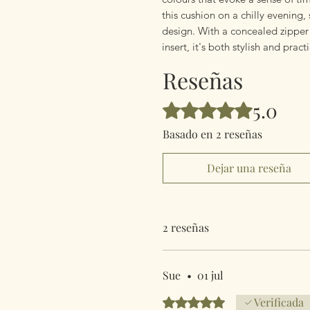
this cushion on a chilly evening,
design. With a concealed zippe
insert, it's both stylish and pract
Reseñas
5.0
Obtuvo 5 de 5 estrellas.
Basado en 2 reseñas
Dejar una reseña
2 reseñas
Sue
•
01 jul
Obtuvo 5 de 5 estrellas.
Verificada