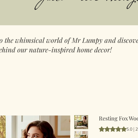
to the whimsical world of Mr Lumpy and discove
ehind our nature-inspired home decor!
Resting Fox Wo
Según 2 reseñas, l
5.0 | 