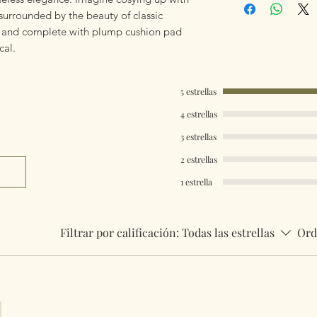
using Royal Mail Tr
 surrounded by the beauty of classic
mailings will also 
r and complete with plump cushion pad
something really q
ical.
can fulfill your req
Worldwide Mailings
5 estrellas
menu at checkout. J
4 estrellas
Country.
3 estrellas
2 estrellas
1 estrella
Filtrar por calificación:
Todas las estrellas
Ord