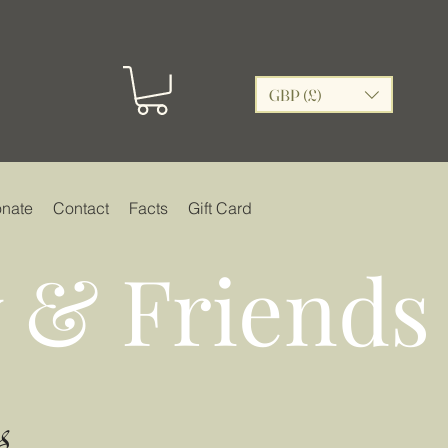
GBP (£)
nate
Contact
Facts
Gift Card
 & Friends
s