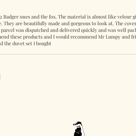
2 Badger ones and the fox. The material is almost like velour g
. They are beautifully made and gorgeous to look at. The cover
parcel was dispatched and delivered quickly and was well pa
mmend these products and I would recommend Mr Lumpy and fri
d the duvet set I bought