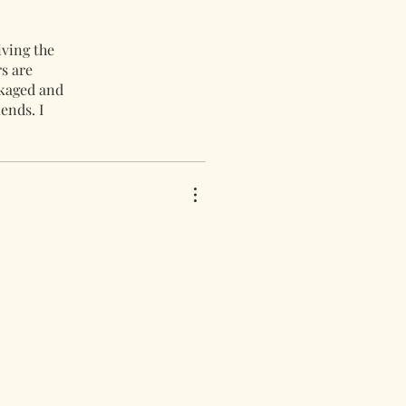
iving the
s are
ckaged and
ends. I