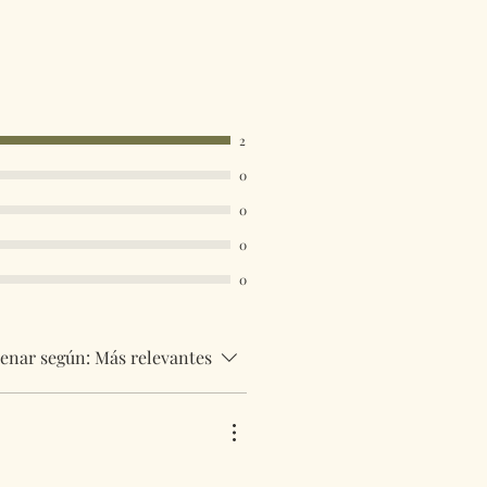
acked 48 service. International
be tracked and insured. If you need
uick then please contact us so we
uirements.
 are available in the drop down
2
ust select your destination
0
0
0
0
enar según:
Más relevantes