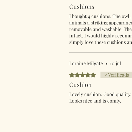
Cushions
I bought 4 cushions. The owl, 
animals a striking appearance
removable and washable. The 
intact. I would highly reco
simply love these cushions an
Loraine Milgate
•
10 jul
Obtuvo 5 de 5 estrellas.
Verificada
Cushion
Lovely cushion. Good quality.
Looks nice and is comfy.