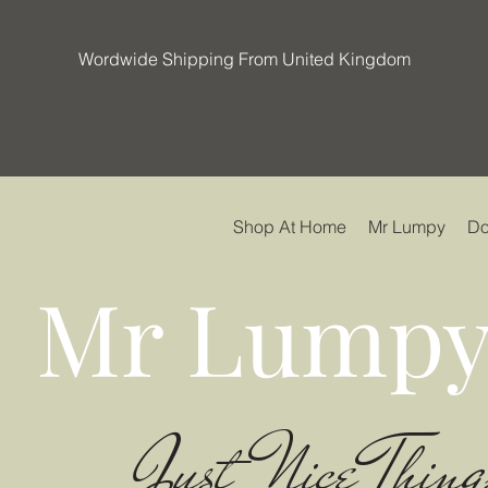
Wordwide Shipping From United Kingdom
Shop At Home
Mr Lumpy
Do
Mr Lumpy
Just Nice Thing