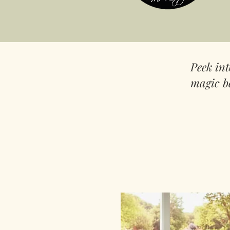
Peek in
magic b