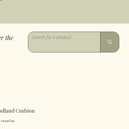
r the
odland Cushion
a calificación es de 5.0 de 5 estrellas
2 reseñas