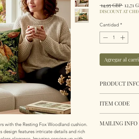
Precio
 14,95 GBP 
12,71 
DISCOUNT AT CH
Cantidad
*
Agregar al carr
PRODUCT INF
Resting Fox Woodl
ITEM CODE
Size 45cm x 45cm S
Complete with plu
zipper. Super soft 
MAILING INFO
MLCUS010
ors with the Resting Fox Woodland cushion.
s design features intricate details and rich
Our products are 
meless elegance. Imagine cosying up with