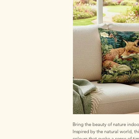
Bring the beauty of nature indo
Inspired by the natural world, thi
colours that evoke a sense of ti