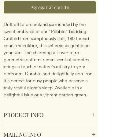
Agregar al carrito
Drift off to dreamland surrounded by the
sweet embrace of our "Pebble" bedding.
Crafted from sumptuously soft, 180 thread
count microfibre, this set is so as gentle on
your skin. The charming all-over retro
geometric pattern, reminiscent of pebbles,
brings a touch of nature's artistry to your
bedroom. Durable and delightfully non-iron,
it's perfect for busy people who deserve a
truly restful night's sleep. Available in a
delightful blue or a vibrant garden green.
PRODUCT INFO
Pebbles Duvet Set. Blue. Various Sizes.
MAILING INFO
Reversible design. Super soft, poly cotton