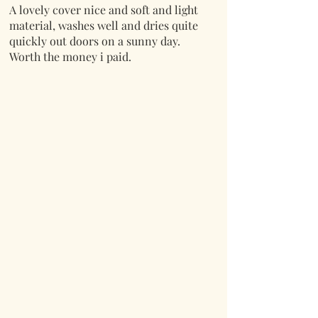
A lovely cover nice and soft and light
material, washes well and dries quite
quickly out doors on a sunny day.
Worth the money i paid.