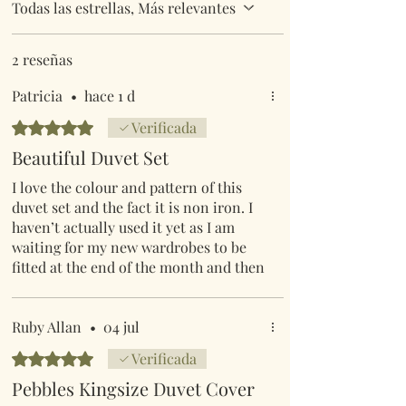
Todas las estrellas, Más relevantes
2 reseñas
Patricia
•
hace 1 d
Obtuvo 5 de 5 estrellas.
Verificada
Beautiful Duvet Set
I love the colour and pattern of this
duvet set and the fact it is non iron. I
haven’t actually used it yet as I am
waiting for my new wardrobes to be
fitted at the end of the month and then
re-decorate, so will be a while before I
use them.
Ruby Allan
•
04 jul
Obtuvo 5 de 5 estrellas.
Verificada
Pebbles Kingsize Duvet Cover