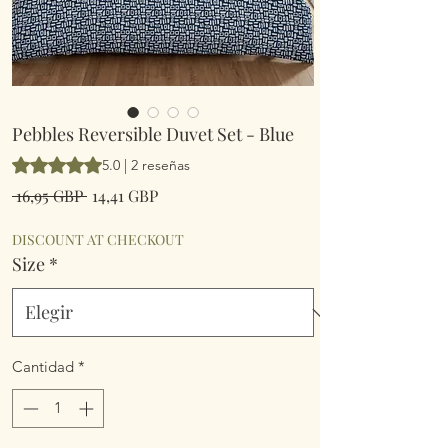
Pebbles Reversible Duvet Set - Blue
Según 2 reseñas, la calificación es de 5.0 de 5 estrellas
5.0 | 2 reseñas
Precio
Precio
 16,95 GBP 
14,41 GBP
de
oferta
DISCOUNT AT CHECKOUT
Size
*
Cantidad
*