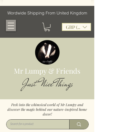
Wordwide Shipping From United Kingdom
GBP (£)
Mr Lumpy & Friends
Just Nice Things
Peek into the whimsical world of Mr Lumpy and
discover the magic behind our nature-inspired home
decor!