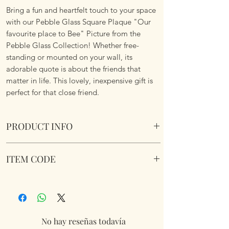
Bring a fun and heartfelt touch to your space
with our Pebble Glass Square Plaque "Our
favourite place to Bee" Picture from the
Pebble Glass Collection! Whether free-
standing or mounted on your wall, its
adorable quote is about the friends that
matter in life. This lovely, inexpensive gift is
perfect for that close friend.
PRODUCT INFO
Pebble Glass Square Plaque "Our favourite
ITEM CODE
place to Bee" Picture. Natural wood box
frame.
348106
Dimensions 15.5 x 15.5 x 2.6cm
No hay reseñas todavía