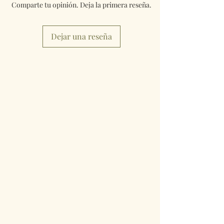
Comparte tu opinión. Deja la primera reseña.
Dejar una reseña