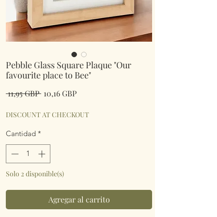
Pebble Glass Square Plaque "Our
favourite place to Bee"
Precio
Precio
 11,95 GBP 
10,16 GBP
de
oferta
DISCOUNT AT CHECKOUT
Cantidad
*
Solo 2 disponible(s)
Agregar al carrito