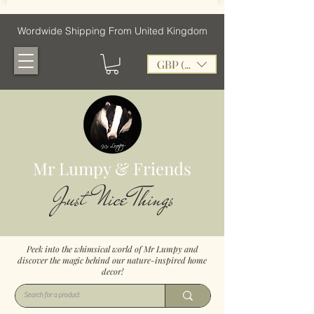
Wordwide Shipping From United Kingdom
GBP (£)
Mr Lumpy & Friends
Just Nice Things
Peek into the whimsical world of Mr Lumpy and
discover the magic behind our nature-inspired home
decor!