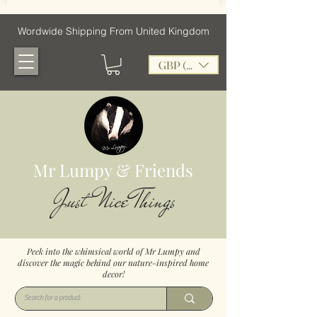
Wordwide Shipping From United Kingdom
GBP (£)
Mr Lumpy & Friends
Just Nice Things
Peek into the whimsical world of Mr Lumpy and
discover the magic behind our nature-inspired home
decor!