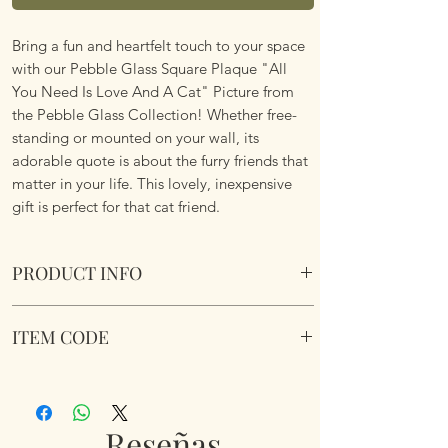
Bring a fun and heartfelt touch to your space
with our Pebble Glass Square Plaque "All
You Need Is Love And A Cat" Picture from
the Pebble Glass Collection! Whether free-
standing or mounted on your wall, its
adorable quote is about the furry friends that
matter in your life. This lovely, inexpensive
gift is perfect for that cat friend.
PRODUCT INFO
Pebble Glass Square Plaque "All You Need Is
ITEM CODE
Love And A Cat" Picture. Natural wood box
frame.
350230
Dimensions 15.5 x 15.5 x 2.6cm
Reseñas