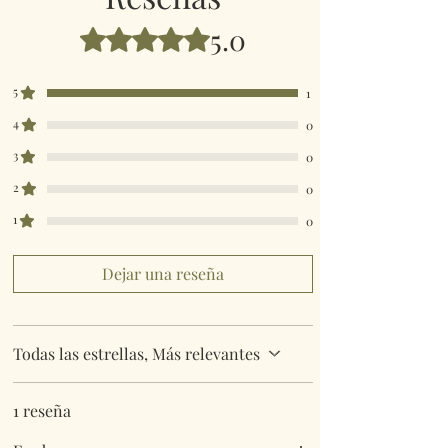
5.0
Obtuvo 5 de 5 estrellas.
5
1
4
0
3
0
2
0
1
0
Dejar una reseña
Todas las estrellas, Más relevantes
1 reseña