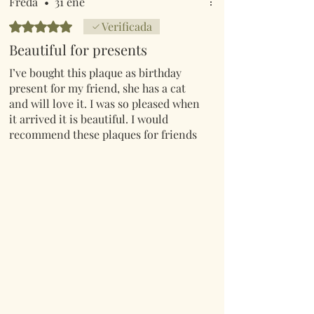
Freda
•
31 ene
Obtuvo 5 de 5 estrellas.
Verificada
Beautiful for presents
I’ve bought this plaque as birthday
present for my friend, she has a cat
and will love it. I was so pleased when
it arrived it is beautiful. I would
recommend these plaques for friends
and family or just for yourselves.