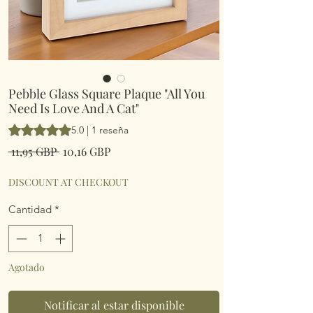
Pebble Glass Square Plaque "All You
Need Is Love And A Cat"
Según 1 reseña, la calificación es de 5.0 de 5 estrellas
5.0 | 1 reseña
Precio
Precio
 11,95 GBP 
10,16 GBP
de
oferta
DISCOUNT AT CHECKOUT
Cantidad
*
Agotado
Notificar al estar disponible