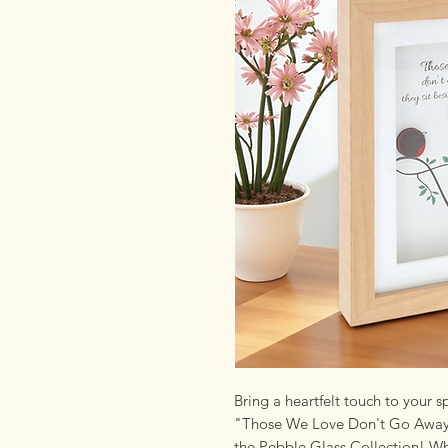
Bring a heartfelt touch to your
"Those We Love Don't Go Away T
the Pebble Glass Collection! W