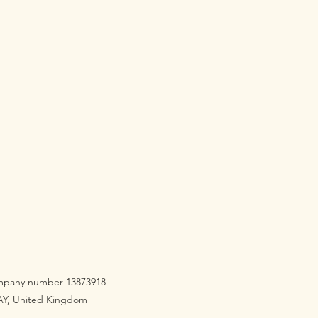
company number 13873918
3AY, United Kingdom