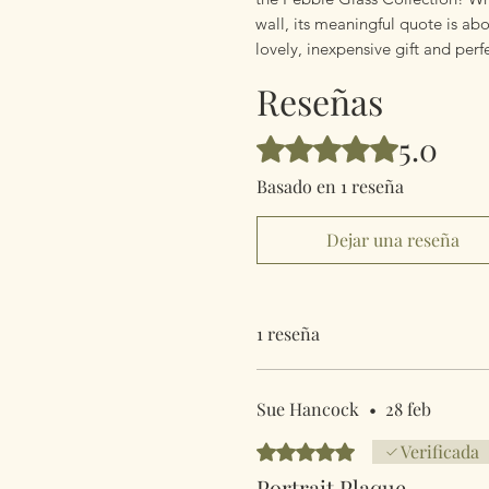
wall, its meaningful quote is abo
lovely, inexpensive gift and per
Reseñas
5.0
Obtuvo 5 de 5 estrellas.
Basado en 1 reseña
Dejar una reseña
1 reseña
Sue Hancock
•
28 feb
Obtuvo 5 de 5 estrellas.
Verificada
Portrait Plaque