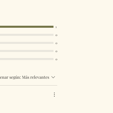
1
0
0
0
0
enar según:
Más relevantes