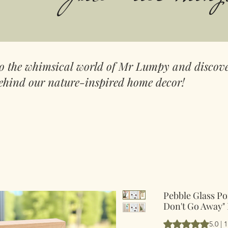
to the whimsical world of Mr Lumpy and discove
ehind our nature-inspired home decor!
Pebble Glass Po
Don't Go Away" 
Según 1 reseña, la
5.0 | 