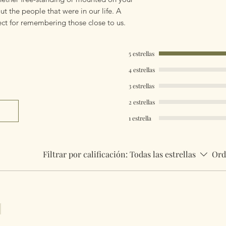
ut the people that were in our life. A
fect for remembering those close to us.
5 estrellas
4 estrellas
3 estrellas
2 estrellas
1 estrella
Filtrar por calificación:
Todas las estrellas
Ord