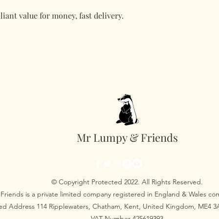
liant value for money, fast delivery.
Mr Lumpy & Friends
© Copyright Protected 2022. All Rights Reserved.
Friends is a private limited company registered in England & Wales 
red Address 114 Ripplewaters, Chatham, Kent, United Kingdom, ME4 
VAT Number 425619393