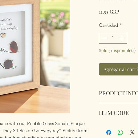
Precio
11,95 GBP
Cantidad
*
Solo 3 disponible(s)
Agregar al carr
PRODUCT INF
Pebble Glass Port
ITEM CODE
Go Away They Sit B
Natural wood box 
 space with our Pebble Glass Square Plaque
350232
Dimensions 20 x 15
hey Sit Beside Us Everyday" Picture from
hether free-standing or mounted on your