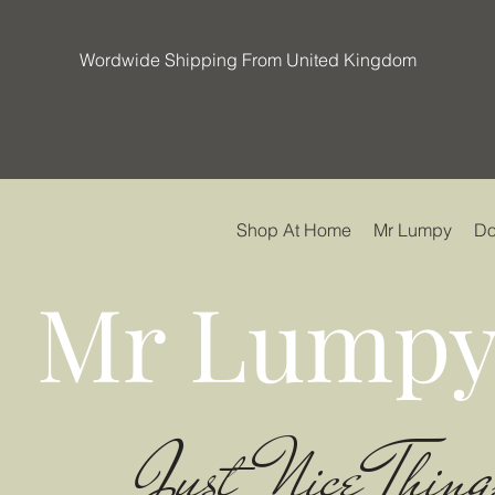
Wordwide Shipping From United Kingdom
Shop At Home
Mr Lumpy
Do
Mr Lumpy
Just Nice Thing