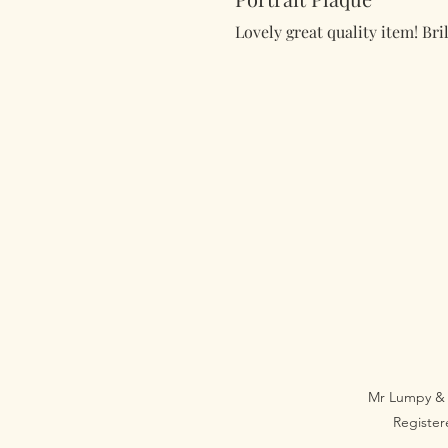
Lovely great quality item! Bril
Mr Lumpy & 
Registe