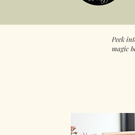
Peek in
magic b