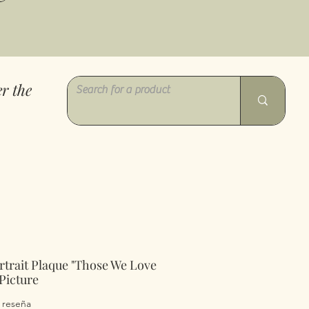
r the
rtrait Plaque "Those We Love
Picture
 calificación es de 5.0 de 5 estrellas
1 reseña