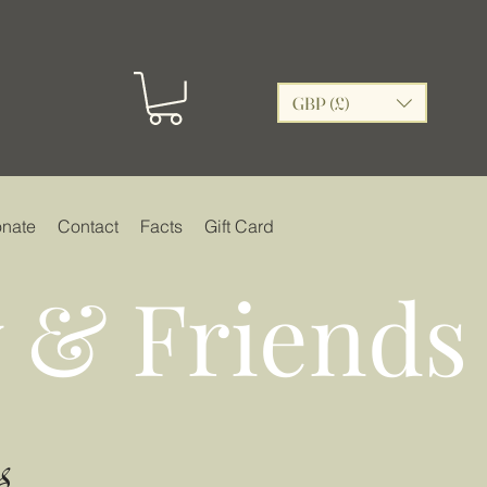
GBP (£)
nate
Contact
Facts
Gift Card
 & Friends
s