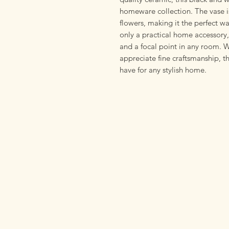
homeware collection. The vase is
flowers, making it the perfect w
only a practical home accessory, 
and a focal point in any room. W
appreciate fine craftsmanship, 
have for any stylish home.