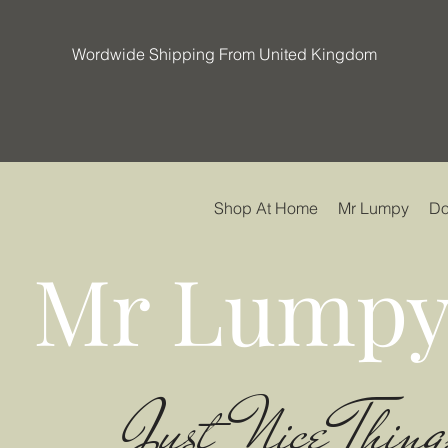
Wordwide Shipping From United Kingdom
Shop At Home
Mr Lumpy
Do
Mr Lumpy
Just Nice Thing