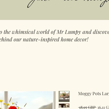
to the whimsical world of Mr Lumpy and discove
ehind our nature-inspired home decor!
Moggy Pots Lar
Precio
 18,95 GBP 
16,11 