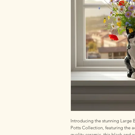
Introducing the stunning Large
Potts Collection, featuring the
quality ceramic, this black and 