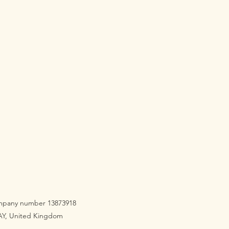
company number 13873918
3AY, United Kingdom