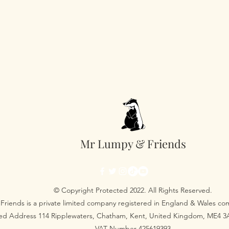
Mr Lumpy & Friends
© Copyright Protected 2022. All Rights Reserved.
Friends is a private limited company registered in England & Wales 
red Address 114 Ripplewaters, Chatham, Kent, United Kingdom, ME4 
VAT Number 425619393