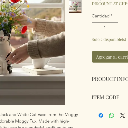
DISCOUNT AT CH
Cantidad
*
Solo 2 disponible(s)
Agregar al carr
PRODUCT INF
Village Pottery To
ITEM CODE
Large Black & Whi
Dimensions 28cm 
345554
 Black and White Cat Vase from the Moggy
 adorable Moggy Tux. Made with high-
white vase is a wonderful addition to any