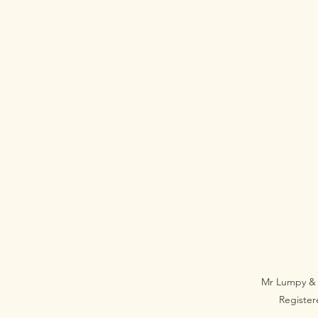
Mr Lumpy & 
Registe