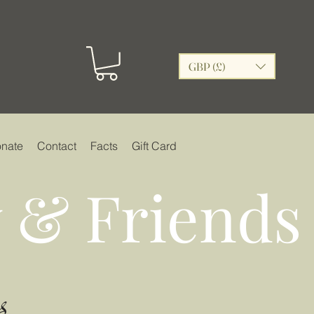
GBP (£)
nate
Contact
Facts
Gift Card
 & Friends
s