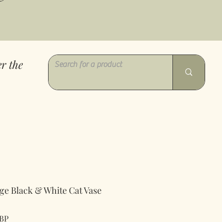
r the
ge Black & White Cat Vase
Precio
GBP