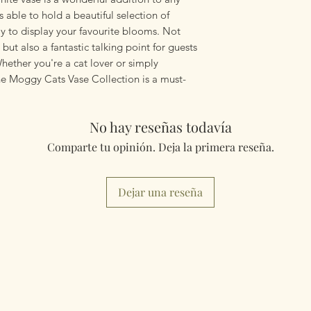
 able to hold a beautiful selection of
ay to display your favourite blooms. Not
but also a fantastic talking point for guests
hether you're a cat lover or simply
the Moggy Cats Vase Collection is a must-
No hay reseñas todavía
Comparte tu opinión. Deja la primera reseña.
Dejar una reseña