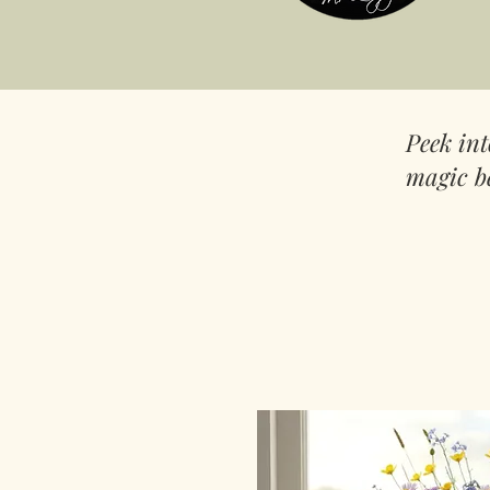
Peek in
magic b