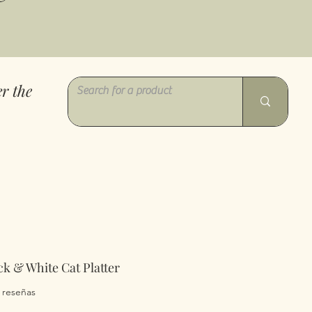
r the
k & White Cat Platter
a calificación es de 5.0 de 5 estrellas
2 reseñas