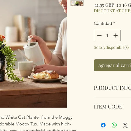
Precio
 11,95 GBP 
10,16 
DISCOUNT AT CH
Cantidad
*
Solo 3 disponible(s)
Agregar al carr
PRODUCT INF
Village Pottery Co
ITEM CODE
White Cat Platter.
Dimensions 12.5cm
and White Cat Planter from the Moggy
345551
 adorable Moggy Tux. Made with high-
white vase is a wonderful addition to any