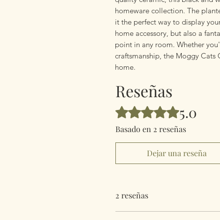
homeware collection. The planter
it the perfect way to display you
home accessory, but also a fantas
point in any room. Whether you'r
craftsmanship, the Moggy Cats Co
home.
Reseñas
5.0
Obtuvo 5 de 5 estrellas.
Basado en 2 reseñas
Dejar una reseña
2 reseñas