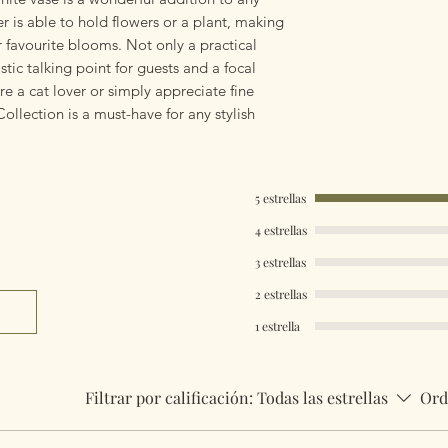
 is able to hold flowers or a plant, making
r favourite blooms. Not only a practical
tic talking point for guests and a focal
e a cat lover or simply appreciate fine
llection is a must-have for any stylish
5 estrellas
4 estrellas
3 estrellas
2 estrellas
1 estrella
Filtrar por calificación:
Todas las estrellas
Ord