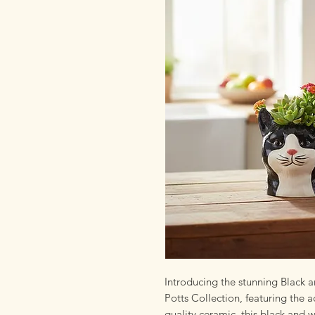
Introducing the stunning Black 
Potts Collection, featuring the
quality ceramic, this black and 