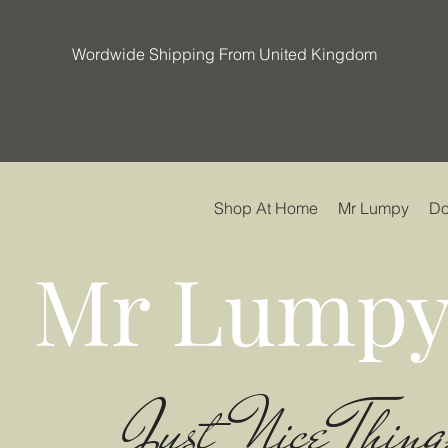
Wordwide Shipping From United Kingdom
Shop At Home
Mr Lumpy
Do
Mr Lumpy
Just Nice Thing