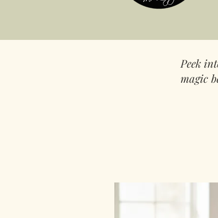
Peek in
magic b