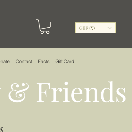
GBP (£)
nate
Contact
Facts
Gift Card
 & Friends
s