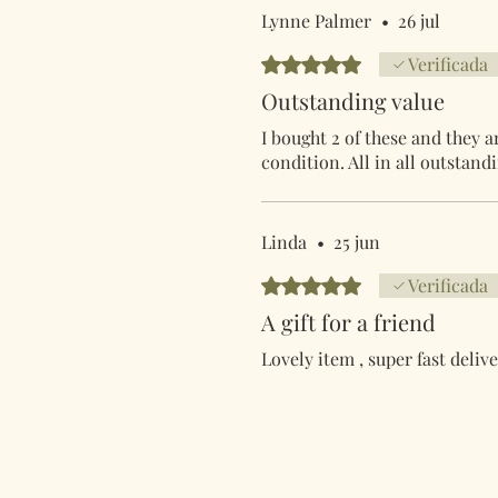
Lynne Palmer
•
26 jul
Obtuvo 5 de 5 estrellas.
Verificada
Outstanding value
I bought 2 of these and they a
condition. All in all outstand
Linda
•
25 jun
Obtuvo 5 de 5 estrellas.
Verificada
A gift for a friend
Lovely item , super fast delive