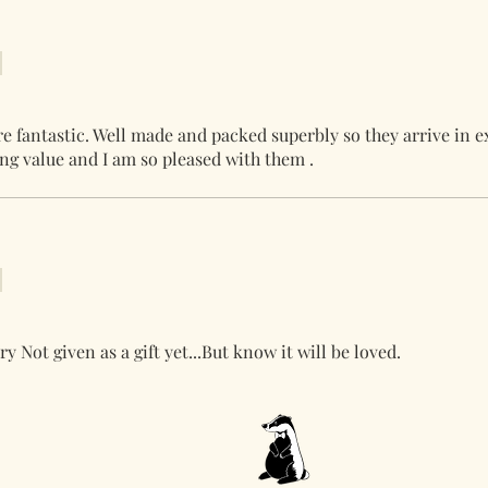
re fantastic. Well made and packed superbly so they arrive in e
ing value and I am so pleased with them .
ry Not given as a gift yet...But know it will be loved.