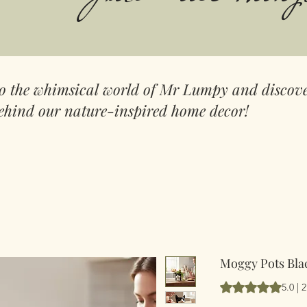
to the whimsical world of Mr Lumpy and discove
ehind our nature-inspired home decor!
Moggy Pots Blac
Según 2 reseñas, l
5.0 | 