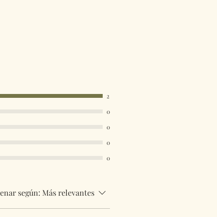
2
0
0
0
0
enar según:
Más relevantes