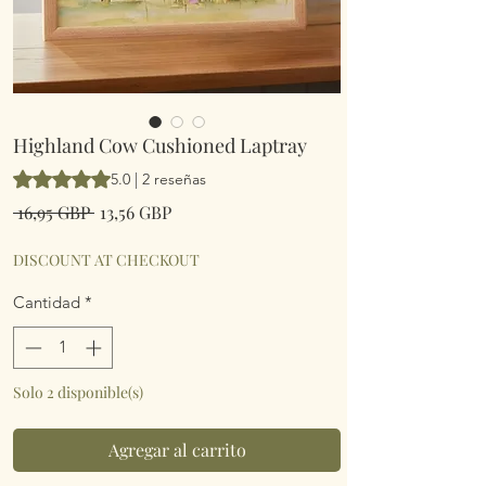
Highland Cow Cushioned Laptray
Según 2 reseñas, la calificación es de 5.0 de 5 estrellas
5.0 | 2 reseñas
Precio
Precio
 16,95 GBP 
13,56 GBP
de
oferta
DISCOUNT AT CHECKOUT
Cantidad
*
Solo 2 disponible(s)
Agregar al carrito