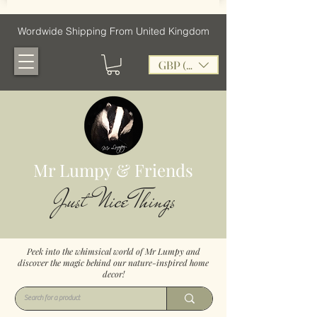
Wordwide Shipping From United Kingdom
GBP (£)
Mr Lumpy & Friends
Just Nice Things
Peek into the whimsical world of Mr Lumpy and
discover the magic behind our nature-inspired home
decor!