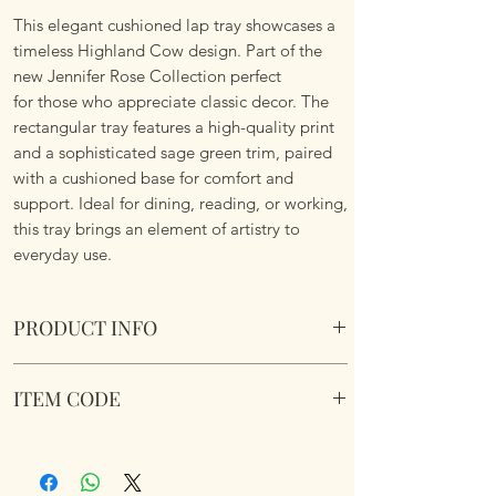
This elegant cushioned lap tray showcases a
timeless Highland Cow design. Part of the
new Jennifer Rose Collection perfect
for those who appreciate classic decor. The
rectangular tray features a high-quality print
and a sophisticated sage green trim, paired
with a cushioned base for comfort and
support. Ideal for dining, reading, or working,
this tray brings an element of artistry to
everyday use.
PRODUCT INFO
Highland Cow Cushioned Laptray. Wipe
ITEM CODE
Clean. Soft fabric filled underside to nicely sit
on your lap.
LP96775
Dimensions 45 cm x 35 cm x 6 cm approx.