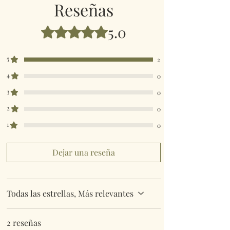
Reseñas
5.0
Obtuvo 5 de 5 estrellas.
5
2
4
0
3
0
2
0
1
0
Dejar una reseña
Todas las estrellas, Más relevantes
2 reseñas