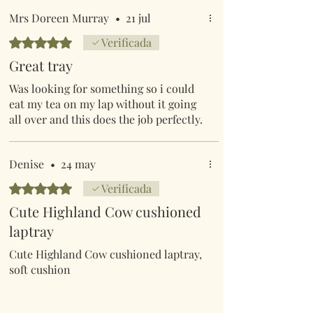
Mrs Doreen Murray
•
21 jul
Obtuvo 5 de 5 estrellas.
Verificada
Great tray
Was looking for something so i could
eat my tea on my lap without it going
all over and this does the job perfectly.
Denise
•
24 may
Obtuvo 5 de 5 estrellas.
Verificada
Cute Highland Cow cushioned
laptray
Cute Highland Cow cushioned laptray,
soft cushion