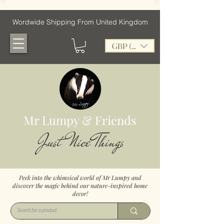
Wordwide Shipping From United Kingdom
GBP (£)
Mr Lumpy & Friends
Just Nice Things
Peek into the whimsical world of Mr Lumpy and
discover the magic behind our nature-inspired home
decor!