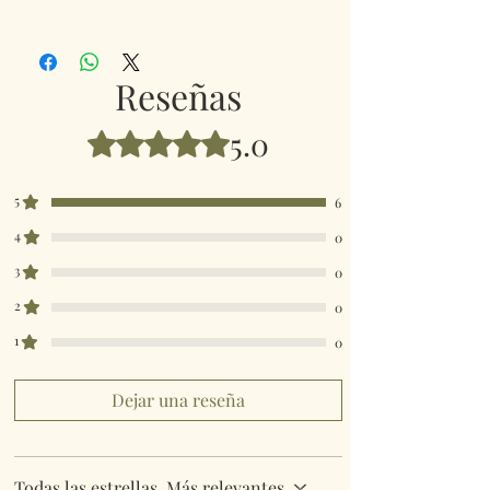
Paper size 12cms x 12cm
LP96455
Reseñas
5.0
Obtuvo 5 de 5 estrellas.
5
6
4
0
3
0
2
0
1
0
Dejar una reseña
Todas las estrellas, Más relevantes