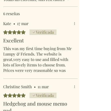
6 reseñas
Kate
•
17 mar
Obtuvo 5 de 5 estrellas.
Verificada
Excellent
This was my first time buying from Mr
Lumpy & Friends. The website is
great,very easy to use and filled with
lots of lovely items to choose from.
Prices were very reasonable so was
post & packaging. I was informed
when my order was posted & it arrived
within 4 days.It was also well
Christine Smith
•
11 mar
packed.
Obtuvo 5 de 5 estrellas.
Verificada
I would definitely buy from this seller
Hedgehog and mouse memo
again.
pad