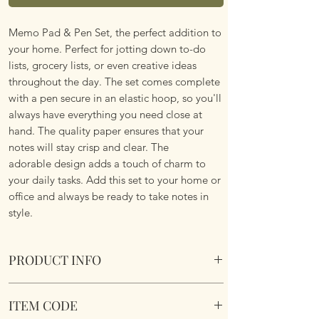
Memo Pad & Pen Set, the perfect addition to
your home. Perfect for jotting down to-do
lists, grocery lists, or even creative ideas
throughout the day. The set comes complete
with a pen secure in an elastic hoop, so you'll
always have everything you need close at
hand. The quality paper ensures that your
notes will stay crisp and clear. The
adorable design adds a touch of charm to
your daily tasks. Add this set to your home or
office and always be ready to take notes in
style.
PRODUCT INFO
Hedgehog & Mouse Memo Block & Pen Set
ITEM CODE
Overall size 14cms x 14cms x 3.5cm