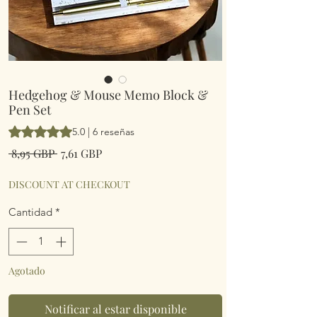
Hedgehog & Mouse Memo Block &
Pen Set
Según 6 reseñas, la calificación es de 5.0 de 5 estrellas
5.0 | 6 reseñas
Precio
Precio
 8,95 GBP 
7,61 GBP
de
oferta
DISCOUNT AT CHECKOUT
Cantidad
*
Agotado
Notificar al estar disponible