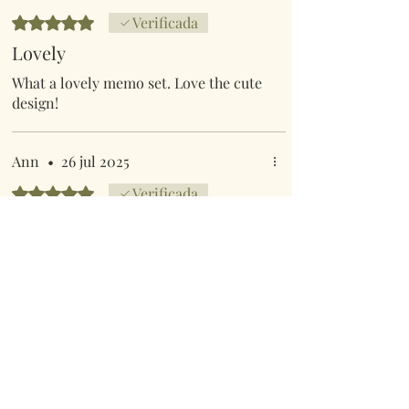
Obtuvo 5 de 5 estrellas.
Verificada
Lovely
What a lovely memo set. Love the cute
design!
Ann
•
26 jul 2025
Obtuvo 5 de 5 estrellas.
Verificada
Memo pad and pen
Lovely cover and excellent quality
Anterior
Siguiente