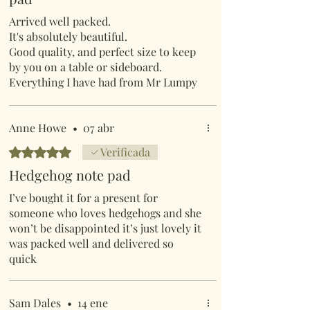
Arrived well packed.
It's absolutely beautiful.
Good quality, and perfect size to keep
by you on a table or sideboard.
Everything I have had from Mr Lumpy
and friends, has been really good
quality, and just that little bit different,
always good to give as gifts.
Anne Howe
•
07 abr
Obtuvo 5 de 5 estrellas.
Verificada
Hedgehog note pad
I’ve bought it for a present for
someone who loves hedgehogs and she
won’t be disappointed it’s just lovely it
was packed well and delivered so
quick
Sam Dales
•
14 ene