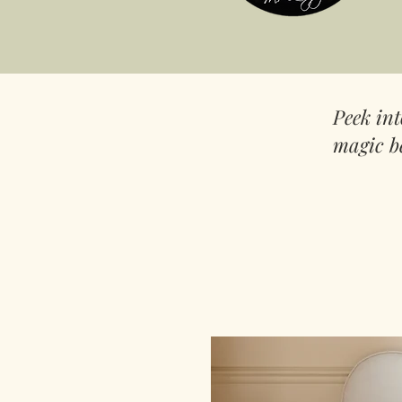
Peek in
magic b