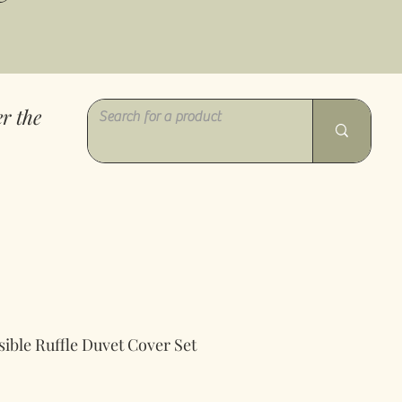
r the
ible Ruffle Duvet Cover Set