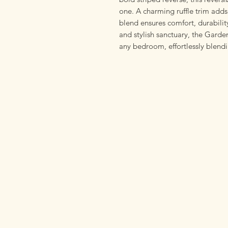
one. A charming ruffle trim adds
blend ensures comfort, durability
and stylish sanctuary, the Gard
any bedroom, effortlessly blend