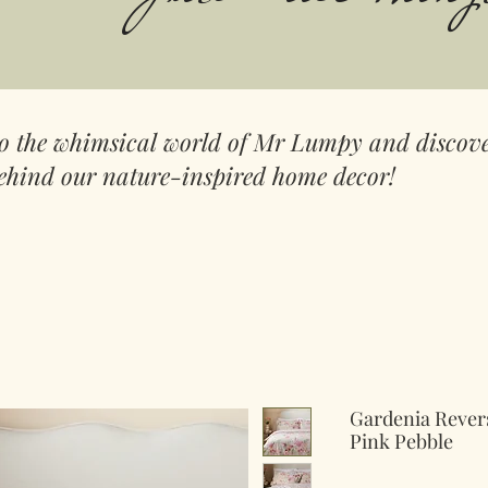
to the whimsical world of Mr Lumpy and discove
ehind our nature-inspired home decor!
Gardenia Revers
Pink Pebble