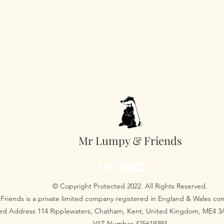
King Size 230cm x
Super King Size 2
Pillow Case 50cm 
Mr Lumpy & Friends
© Copyright Protected 2022. All Rights Reserved.
Friends is a private limited company registered in England & Wales 
red Address 114 Ripplewaters, Chatham, Kent, United Kingdom, ME4 
VAT Number 425619393