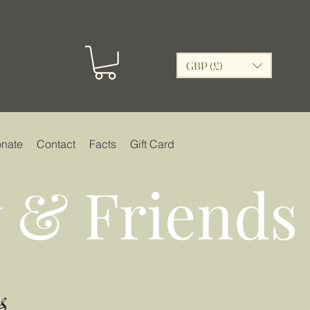
GBP (£)
nate
Contact
Facts
Gift Card
 & Friends
s