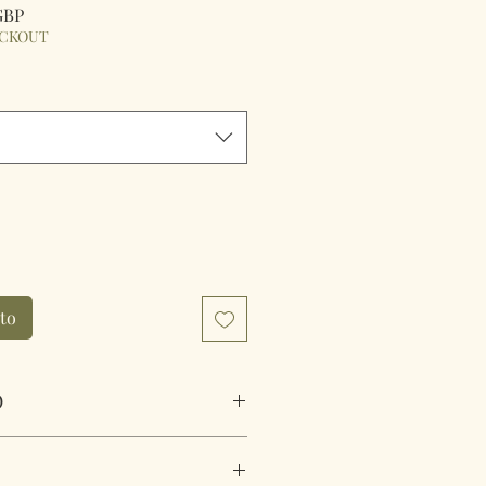
Precio
 GBP
de
ECKOUT
oferta
ito
O
e Ruffle Duvet Cover Set Pink