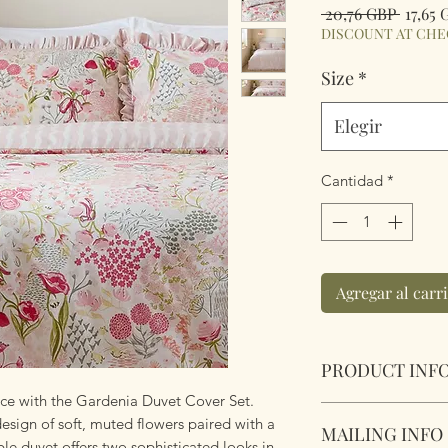
Precio
 20,76 GBP 
17,65
DISCOUNT AT CH
Size
*
Elegir
Cantidad
*
Agregar al carr
PRODUCT INF
nce with the Gardenia Duvet Cover Set.
Gardenia Reversibl
design of soft, muted flowers paired with a
MAILING INFO
Pebble.
ible duvet offers two sophisticated looks in