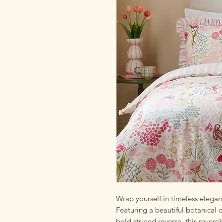
Wrap yourself in timeless elega
Featuring a beautiful botanical 
bold striped reverse, this revers