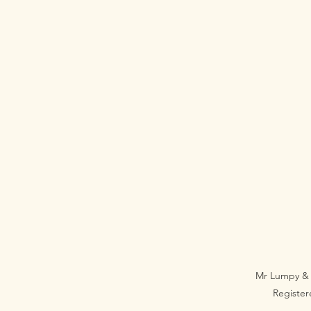
Mr Lumpy & 
Registe