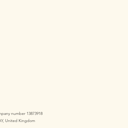
 220cm
60cm x 220cm
x 75cm
company number 13873918
3AY, United Kingdom