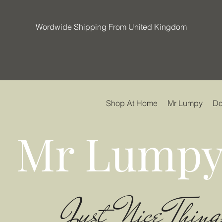
Wordwide Shipping From United Kingdom
Shop At Home
Mr Lumpy
Do
Mr Lumpy
Just Nice Thing