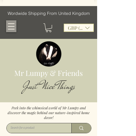
Wordwide Shipping From United Kingdom
GBP (£)
Mr Lumpy & Friends
Just Nice Things
Peek into the whimsical world of Mr Lumpy and
discover the magic behind our nature-inspired home
decor!