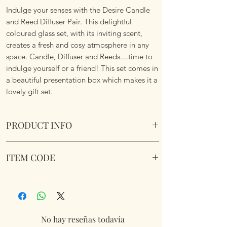
Indulge your senses with the Desire Candle
and Reed Diffuser Pair. This delightful
coloured glass set, with its inviting scent,
creates a fresh and cosy atmosphere in any
space. Candle, Diffuser and Reeds....time to
indulge yourself or a friend! This set comes in
a beautiful presentation box which makes it a
lovely gift set.
PRODUCT INFO
Desire Candle and Diffuser Pair - Cashmere
ITEM CODE
LP76475
No hay reseñas todavía