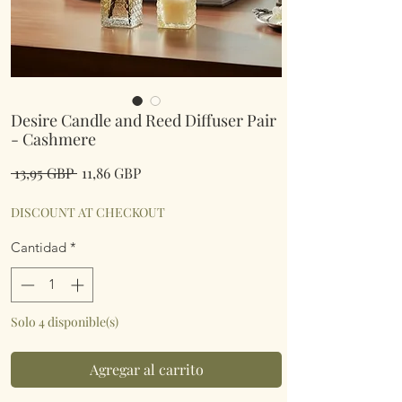
Desire Candle and Reed Diffuser Pair
- Cashmere
Precio
Precio
 13,95 GBP 
11,86 GBP
de
oferta
DISCOUNT AT CHECKOUT
Cantidad
*
Solo 4 disponible(s)
Agregar al carrito