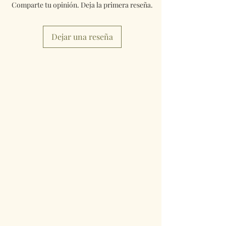
Comparte tu opinión. Deja la primera reseña.
Dejar una reseña