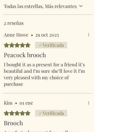
Todas las estrellas, Más relevantes
2 reseñas
Anne Howe
•
29 oct 2025
Obtuvo 5 de 5 estrellas.
Verificada
Peacock brooch
I bought it as a present for a friend it’s
beautiful and I’m sure she’ll love it I’m
very pleased with my choice of
purchase
Kim
•
01 ene
Obtuvo 5 de 5 estrellas.
Verificada
Brooch