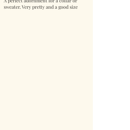
A perfect adornment for a collar or
sweater. Very pretty and a good size