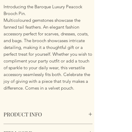
Introducing the Baroque Luxury Peacock
Brooch Pin.
Multicoloured gemstones showcase the
fanned tail feathers. An elegant fashion
accessory perfect for scarves, dresses, coats,
and bags. The brooch showcases intricate
detailing, making it a thoughtful gift or a
perfect treat for yourself. Whether you wish to
compliment your party outfit or add a touch
of sparkle to your daily wear, this versatile
accessory seamlessly fits both. Celebrate the
joy of giving with a piece that truly makes a
difference. Comes in a velvet pouch.
PRODUCT INFO
Baroque Luxury Peacock Brooch. Comes in a