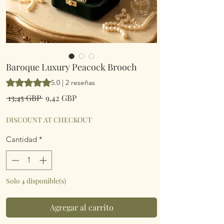
Baroque Luxury Peacock Brooch
Según 2 reseñas, la calificación es de 5.0 de 5 estrellas
5.0 | 2 reseñas
Precio
Precio
 13,45 GBP 
9,42 GBP
de
oferta
DISCOUNT AT CHECKOUT
Cantidad
*
Solo 4 disponible(s)
Agregar al carrito