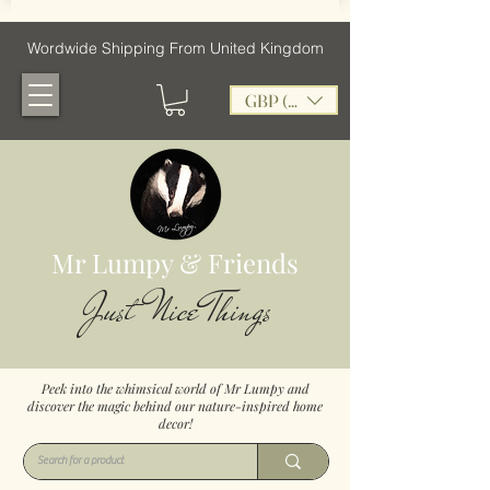
Wordwide Shipping From United Kingdom
GBP (£)
Mr Lumpy & Friends
Just Nice Things
Peek into the whimsical world of Mr Lumpy and
discover the magic behind our nature-inspired home
decor!