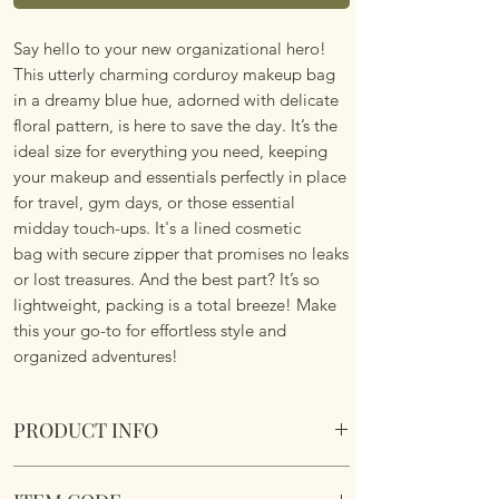
Say hello to your new organizational hero!
This utterly charming corduroy makeup bag
in a dreamy blue hue, adorned with delicate
floral pattern, is here to save the day. It’s the
ideal size for everything you need, keeping
your makeup and essentials perfectly in place
for travel, gym days, or those essential
midday touch-ups. It's a lined cosmetic
bag with secure zipper that promises no leaks
or lost treasures. And the best part? It’s so
lightweight, packing is a total breeze! Make
this your go-to for effortless style and
organized adventures!
PRODUCT INFO
Blue Floral Corduroy Lined Makeup