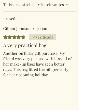
Todas las estrellas, Más relevantes
1 reseña
Gillian Johnson
•
30 jun
Obtuvo 5 de 5 estrellas.
Verificada
A very practical bag
Another birthday gift purchase. My
friend was very pleased with it as all of
her make-up bags have seen better
days. This bag fitted the bill perfectly
for her upcoming holiday..