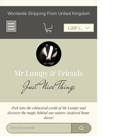
Wordwide Shipping From United Kingdom
GBP (£)
Mr Lumpy & Friends
Just Nice Things
Peek into the whimsical world of Mr Lumpy and
discover the magic behind our nature-inspired home
decor!