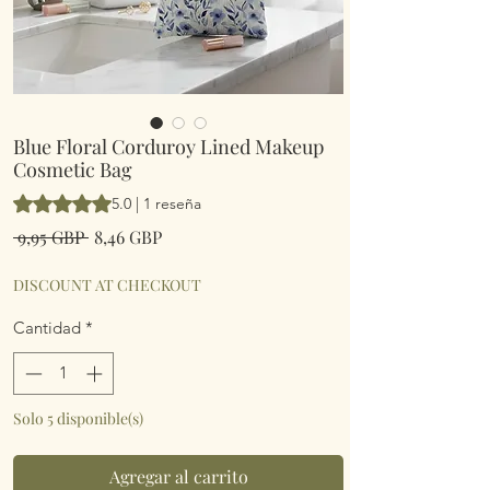
Blue Floral Corduroy Lined Makeup
Cosmetic Bag
Según 1 reseña, la calificación es de 5.0 de 5 estrellas
5.0 | 1 reseña
Precio
Precio
 9,95 GBP 
8,46 GBP
de
oferta
DISCOUNT AT CHECKOUT
Cantidad
*
Solo 5 disponible(s)
Agregar al carrito