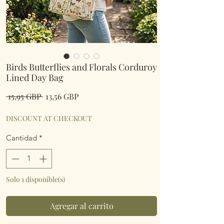
Birds Butterflies and Florals Corduroy
Lined Day Bag
Precio
Precio
 15,95 GBP 
13,56 GBP
de
oferta
DISCOUNT AT CHECKOUT
Cantidad
*
Solo 1 disponible(s)
Agregar al carrito