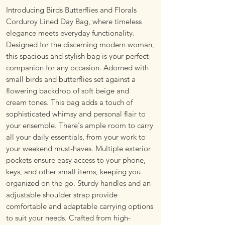
Introducing Birds Butterflies and Florals
Corduroy Lined Day Bag, where timeless
elegance meets everyday functionality.
Designed for the discerning modern woman,
this spacious and stylish bag is your perfect
companion for any occasion. Adorned with
small birds and butterflies set against a
flowering backdrop of soft beige and
cream tones. This bag adds a touch of
sophisticated whimsy and personal flair to
your ensemble. There's ample room to carry
all your daily essentials, from your work to
your weekend must-haves. Multiple exterior
pockets ensure easy access to your phone,
keys, and other small items, keeping you
organized on the go. Sturdy handles and an
adjustable shoulder strap provide
comfortable and adaptable carrying options
to suit your needs. Crafted from high-