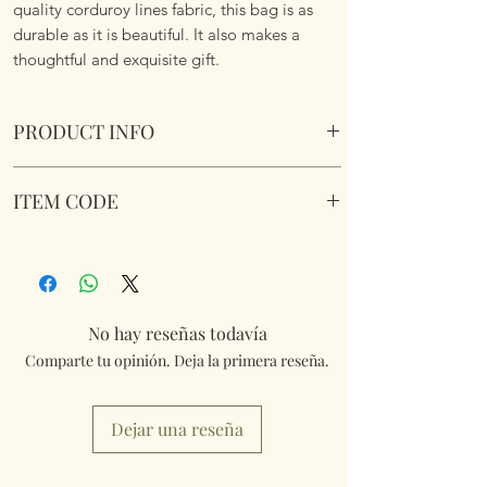
quality corduroy lines fabric, this bag is as
durable as it is beautiful. It also makes a
thoughtful and exquisite gift.
PRODUCT INFO
Birds Butterflies and Florals Corduroy Lined
ITEM CODE
Day Bag
Size 25cm x31.5cm x 13cm plus carry handles
Birds Butterflies and Florals Corduroy Lined
and clip on and off adjustable carry strap.
Day Bag
No hay reseñas todavía
Comparte tu opinión. Deja la primera reseña.
Dejar una reseña