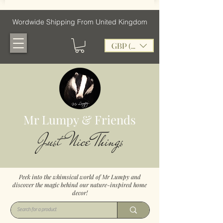
Wordwide Shipping From United Kingdom
GBP (£)
Mr Lumpy & Friends
Just Nice Things
Peek into the whimsical world of Mr Lumpy and
discover the magic behind our nature-inspired home
decor!