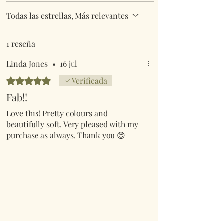
Todas las estrellas, Más relevantes
1 reseña
Linda Jones
•
16 jul
Obtuvo 5 de 5 estrellas.
Verificada
Fab!!
Love this! Pretty colours and
beautifully soft. Very pleased with my
purchase as always. Thank you 😊