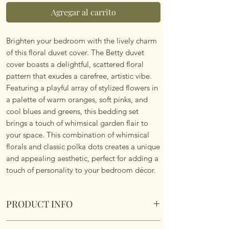
Agregar al carrito
Brighten your bedroom with the lively charm
of this floral duvet cover. The Betty duvet
cover boasts a delightful, scattered floral
pattern that exudes a carefree, artistic vibe.
Featuring a playful array of stylized flowers in
a palette of warm oranges, soft pinks, and
cool blues and greens, this bedding set
brings a touch of whimsical garden flair to
your space. This combination of whimsical
florals and classic polka dots creates a unique
and appealing aesthetic, perfect for adding a
touch of personality to your bedroom décor.
PRODUCT INFO
Betty Reversible Duvet Set. Various Sizes.