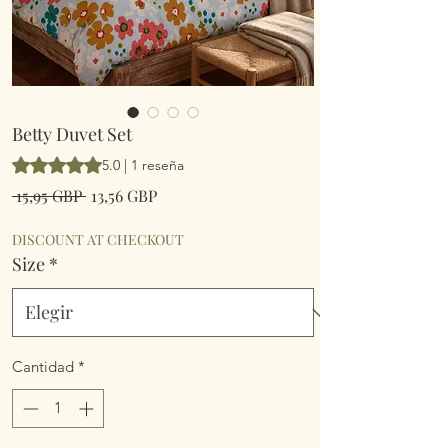
Betty Duvet Set
Según 1 reseña, la calificación es de 5.0 de 5 estrellas
5.0 | 1 reseña
Precio
Precio
 15,95 GBP 
13,56 GBP
de
oferta
DISCOUNT AT CHECKOUT
Size
*
Cantidad
*