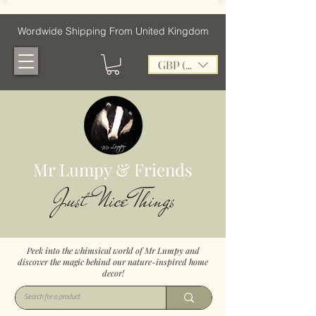
Wordwide Shipping From United Kingdom
GBP (£)
Mr Lumpy & Friends
Just Nice Things
Peek into the whimsical world of Mr Lumpy and
discover the magic behind our nature-inspired home
decor!