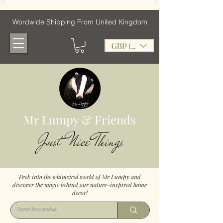
Wordwide Shipping From United Kingdom
GBP (£)
Mr Lumpy & Friends
Just Nice Things
Peek into the whimsical world of Mr Lumpy and
discover the magic behind our nature-inspired home
decor!