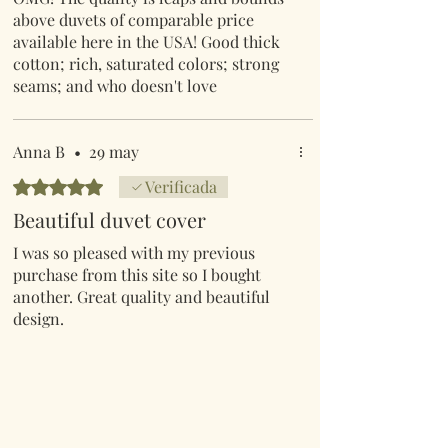
above duvets of comparable price
available here in the USA! Good thick
cotton; rich, saturated colors; strong
seams; and who doesn't love
mushrooms! I could gush for days over
how impressed I am by this duvet.
Shipping from the UK was lightening
Anna B
•
29 may
fast too. One FYI for North Americans;
Obtuvo 5 de 5 estrellas.
Verificada
the KING duvet comes with
Beautiful duvet cover
STANDARD pillow shams.
I was so pleased with my previous
purchase from this site so I bought
another. Great quality and beautiful
design.