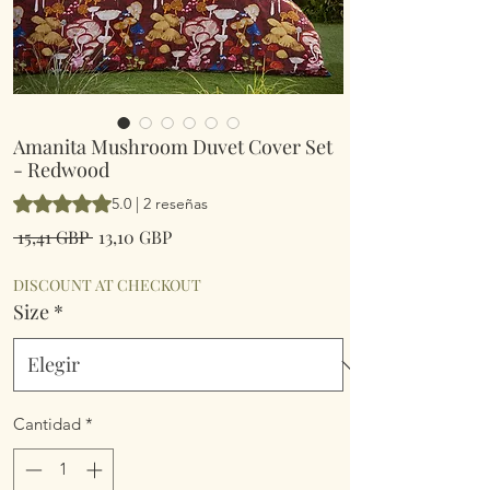
Amanita Mushroom Duvet Cover Set
- Redwood
Según 2 reseñas, la calificación es de 5.0 de 5 estrellas
5.0 | 2 reseñas
Precio
Precio
 15,41 GBP 
13,10 GBP
de
oferta
DISCOUNT AT CHECKOUT
Size
*
Cantidad
*